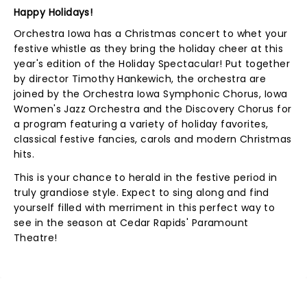
Happy Holidays!
Orchestra Iowa has a Christmas concert to whet your
festive whistle as they bring the holiday cheer at this
year's edition of the Holiday Spectacular! Put together
by director Timothy Hankewich, the orchestra are
joined by the Orchestra Iowa Symphonic Chorus, Iowa
Women's Jazz Orchestra and the Discovery Chorus for
a program featuring a variety of holiday favorites,
classical festive fancies, carols and modern Christmas
hits.
This is your chance to herald in the festive period in
truly grandiose style. Expect to sing along and find
yourself filled with merriment in this perfect way to
see in the season at Cedar Rapids' Paramount
Theatre!