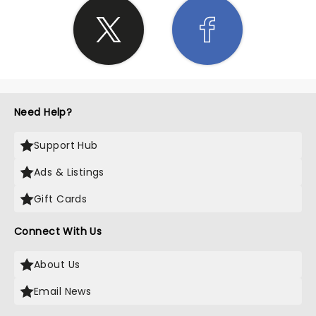
Need Help?
Support Hub
Ads & Listings
Gift Cards
Connect With Us
About Us
Email News