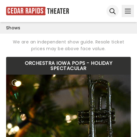
Cedar Rapids
Theater
Ope
Open sear
Shows
We are an independent show guide. Resale ticket
prices may be above face value.
ORCHESTRA IOWA POPS - HOLIDAY
SPECTACULAR