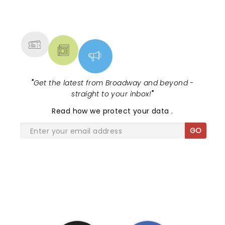
NEWS, TICKETS, THEATRE &
MORE
"
Get the latest from Broadway and beyond -
straight to your inbox!
"
Read
how we protect your data
.
GO
SHARE THE LOVE