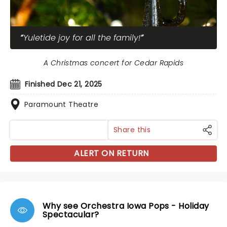
Yuletide joy for all the family!
A Christmas concert for Cedar Rapids
Finished Dec 21, 2025
Paramount Theatre
Share this
ALERT ON RETURN
Why see Orchestra Iowa Pops - Holiday
Spectacular?