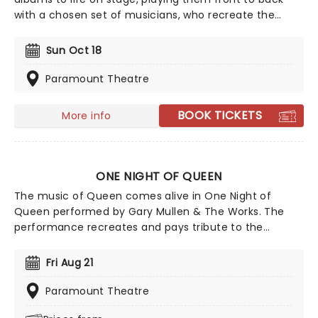
with a chosen set of musicians, who recreate the
records note for note. Experience your favorite albums
as if it were the very first time in this unique concert
Sun Oct 18
experience! This is a must-see for fans of classic rock.
Paramount Theatre
BOOK TICKETS
More info
ONE NIGHT OF QUEEN
The music of Queen comes alive in One Night of
Queen performed by Gary Mullen & The Works. The
performance recreates and pays tribute to the
greatest live band of all time, Queen, and their hit
songs like "We Are The Champions", "I Want To Break
Fri Aug 21
Free" and the unsurpassed rock legend, "Bohemian
Rhapsody".
Paramount Theatre