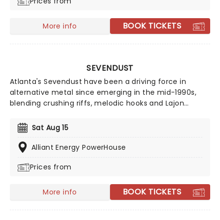
Prices from
BOOK TICKETS
More info
SEVENDUST
Atlanta's Sevendust have been a driving force in
alternative metal since emerging in the mid-1990s,
blending crushing riffs, melodic hooks and Lajon
Witherspoon's powerful, soulful vocals. Rising alongside
bands such as Korn, Deftones, Staind and Disturbed,
Sat Aug 15
they broke through with fan favourites including
Denial, Angel's Son and Praise, while acclaimed albums
Alliant Energy PowerHouse
like Home, Animosity and Truth Killer cemented their
Prices from
appeal. Grammy-nominated and celebrated for their
longevity, Sevendust continue to rip up stages all over
the world!
BOOK TICKETS
More info