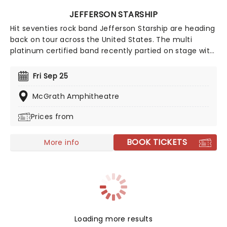
JEFFERSON STARSHIP
Hit seventies rock band Jefferson Starship are heading
back on tour across the United States. The multi
platinum certified band recently partied on stage with
Bret Michaels and Night Ranger for a night of music,
and are promising to bring the energy all the way to
Fri Sep 25
their own show. You don't want to miss out on this trip
into space, so book your tickets to see Jefferson
McGrath Amphitheatre
Starship while you still can!
Prices from
BOOK TICKETS
More info
Loading more results