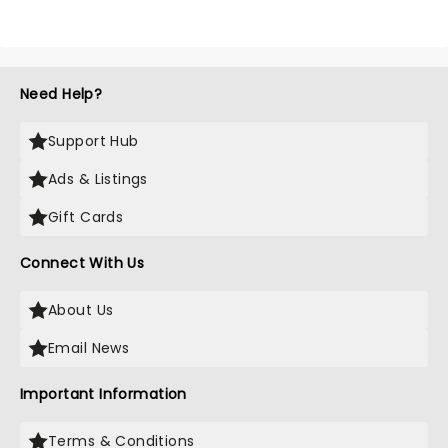
Need Help?
Support Hub
Ads & Listings
Gift Cards
Connect With Us
About Us
Email News
Important Information
Terms & Conditions