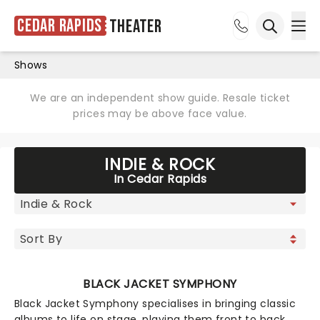
Cedar Rapids
Theater
Ope
Open sea
Shows
We are an independent show guide. Resale ticket
prices may be above face value.
INDIE & ROCK
In Cedar Rapids
BLACK JACKET SYMPHONY
Black Jacket Symphony specialises in bringing classic
albums to life on stage, playing them front to back