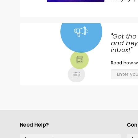
with the casti
"
Get the
NEWS,
and beyo
TICKETS,
inbox!
"
THEATRE
Read
how w
& MORE
Need Help?
Con