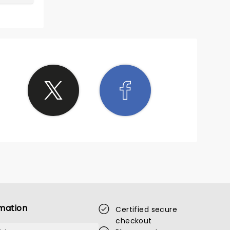
mation
Certified secure
checkout