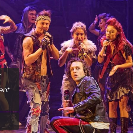
t
ent