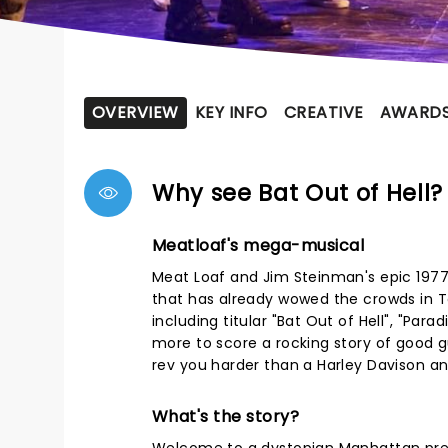
OVERVIEW
KEY INFO
CREATIVE
AWARD
Why see Bat Out of Hell?
Meatloaf's mega-musical
Meat Loaf and Jim Steinman's epic 1977 
that has already wowed the crowds in T
including titular "Bat Out of Hell", "P
more to score a rocking story of good 
rev you harder than a Harley Davison an
What's the story?