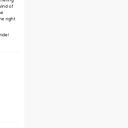
mmering
wind of
he
he right
ride!