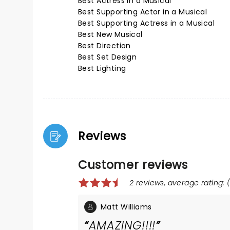
Best Actress in a Musical
Best Supporting Actor in a Musical
Best Supporting Actress in a Musical
Best New Musical
Best Direction
Best Set Design
Best Lighting
Reviews
Customer reviews
2 reviews, average rating: (
Matt Williams
AMAZING!!!!