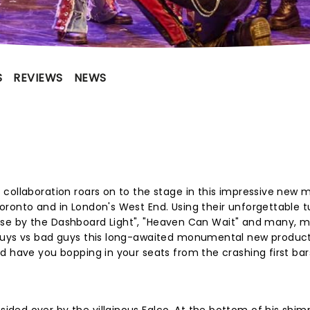
S
REVIEWS
NEWS
collaboration roars on to the stage in this impressive new 
oronto and in London's West End. Using their unforgettable 
aradise by the Dashboard Light", "Heaven Can Wait" and many, 
guys vs bad guys this long-awaited monumental new producti
d have you bopping in your seats from the crashing first bar