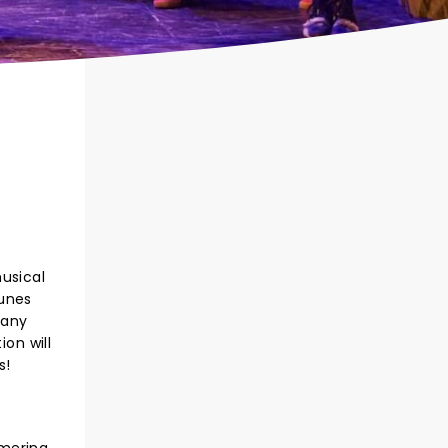
musical
tunes
many
on will
s!