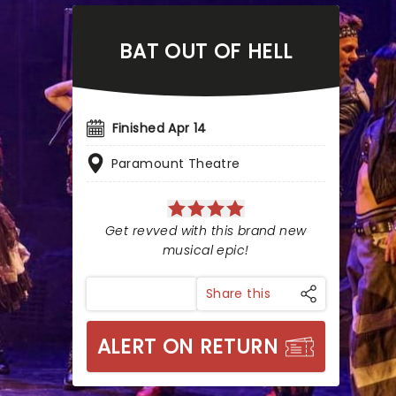
BAT OUT OF HELL
Finished Apr 14
Paramount Theatre
Get revved with this brand new
musical epic!
Share this
ALERT ON RETURN