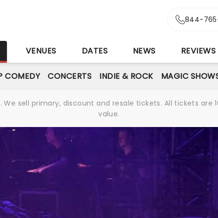
844-765
S
VENUES
DATES
NEWS
REVIEWS
P COMEDY
CONCERTS
INDIE & ROCK
MAGIC SHOW
We sell primary, discount and resale tickets. All tickets a
value.