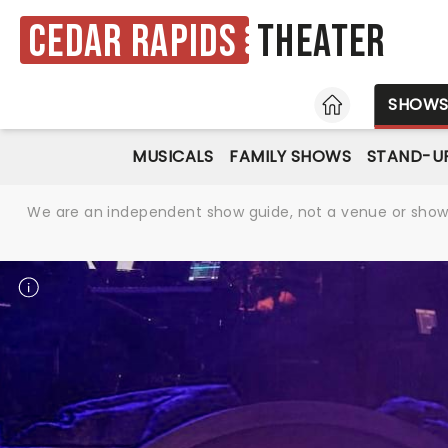
Cedar Rapids
Theater
HOME
SHOW
MUSICALS
FAMILY SHOWS
STAND-U
We are an independent show guide, not a venue or show. 