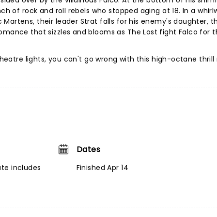
ded over by the villainous Falco. At the bottom of his shi
ch of rock and roll rebels who stopped aging at 18. In a whirl
Martens, their leader Strat falls for his enemy's daughter, t
omance that sizzles and blooms as The Lost fight Falco for t
heatre lights, you can't go wrong with this high-octane thrill 
Dates
te includes
Finished Apr 14