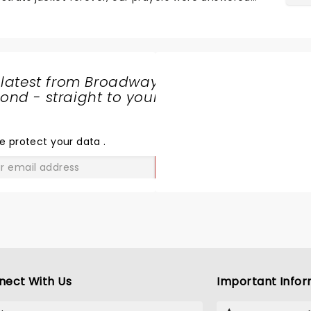
ng announcement for the tour. ...
 latest from Broadway
nd - straight to your
SHARE
THE
LOVE
e protect your data
.
GO
nect With Us
Important Infor