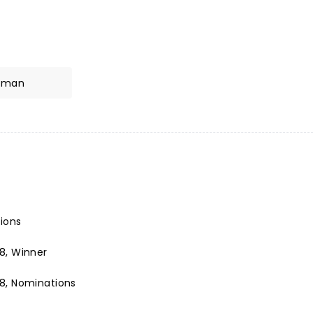
inman
tions
8, Winner
8, Nominations