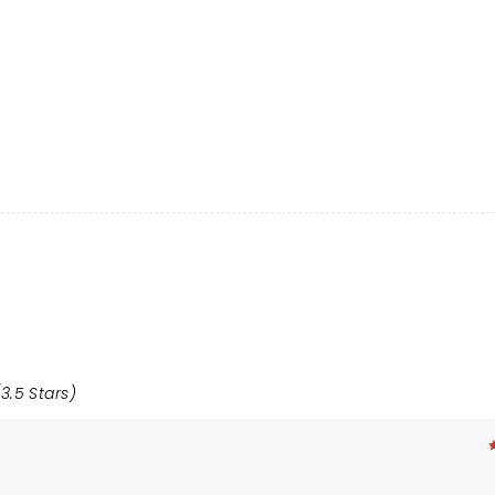
3.5 Stars)