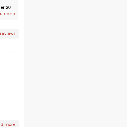
d more
 reviews
,
ad more