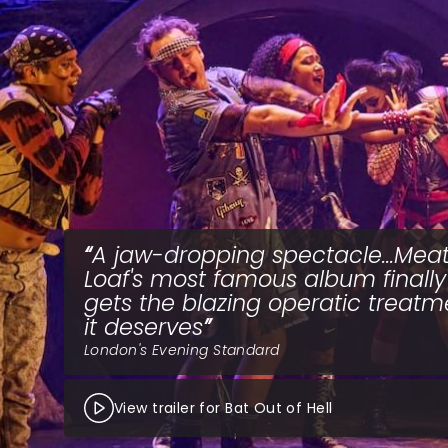
A jaw-dropping spectacle...Mea
Loaf's most famous album finally
gets the blazing operatic treatm
it deserves
London's Evening Standard
View trailer for Bat Out of Hell