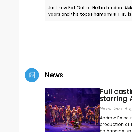
Just saw Bat Out of Hell in London. AMAZING!!!! Phantom of the Opera has been my favourite for over 20
years and this tops Phantom!!!! THIS is how Jim Steinman's art should be experienced!!!! It will not
disappoint!!!!
News
Full cast
starring
News Desk
, Au
Andrew Polec 
production of 
be hanging up 