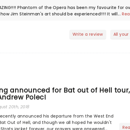
...
Rea
Write a review
All your
ing announced for Bat out of Hell tour
 Andrew Polec!
gust 20th, 2018
recently announced his departure from the West End
Bat Out of Hell, and though we all hoped he wouldn't
Re
Strats jacket forever, our prayers were answered