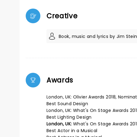
Creative
Book, music and lyrics by Jim Ste
Awards
London, UK: Olivier Awards 2018, Nomina
Best Sound Design
London, UK: What's On Stage Awards 201
Best Lighting Design
London, UK:
What's On Stage Awards 201
Best Actor in a Musical