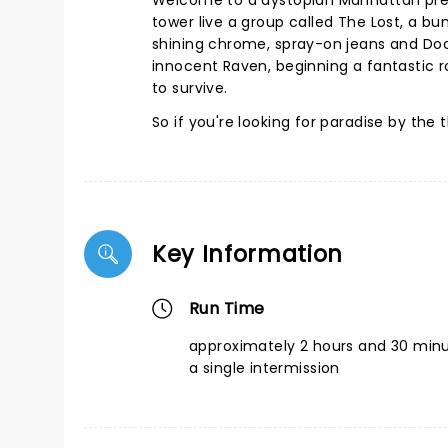
Welcome to a dystopian Manhattan presi
tower live a group called The Lost, a bun
shining chrome, spray-on jeans and Doc 
innocent Raven, beginning a fantastic r
to survive.
So if you're looking for paradise by the t
Key Information
Run Time
approximately 2 hours and 30 minu
a single intermission