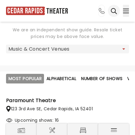
Cedar Rapids
Theater
Ope
Open sea
We are an independent show guide. Resale ticket
prices may be above face value.
MOST POPULAR
ALPHABETICAL
NUMBER OF SHOWS
VE
Paramount Theatre
123 3rd Ave SE, Cedar Rapids, IA 52401
Upcoming shows: 16