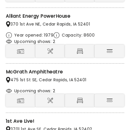
Alliant Energy PowerHouse
370 1st Ave NE, Cedar Rapids, IA 52401
Year opened: 1979
Capacity: 8600
Upcoming shows: 2
McGrath Amphitheatre
475 1st St SE, Cedar Rapids, IA 52401
Upcoming shows: 2
1st Ave Live!
3701 1st Ave SE, Cedar Rapids, IA 52402