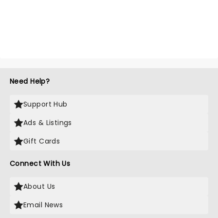
Need Help?
Support Hub
Ads & Listings
Gift Cards
Connect With Us
About Us
Email News