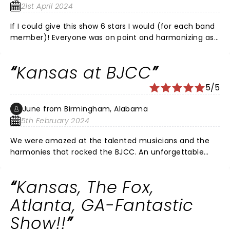
21st April 2024
If I could give this show 6 stars I would (for each band
member)! Everyone was on point and harmonizing as
if you were listening to an album. Focusing on each
with solo segments was amazing and the vocals were
Kansas at BJCC
incredible. I highly recommend the vip experience for
best seating, photos with the band and a real cool
5/5
50th anniversary tour package sent to your home
before the show.
June from Birmingham, Alabama
5th February 2024
We were amazed at the talented musicians and the
harmonies that rocked the BJCC. An unforgettable
concert! These older guys in Kansas can play and sing.
And they did not stop for 2 and a half hours. Do not
Kansas, The Fox,
miss this show!! Ending with Carry On My Wayward Son
was perfect.
Atlanta, GA-Fantastic
Show!!