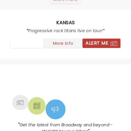
the early 70s fans and their kids at the concert
clapping, standing, singing and praising this great
performance!!
KANSAS
Progressive rock titans live on tour!
ALERT ME
More info
NEWS, TICKETS, THEATRE &
MORE
"
Get the latest from Broadway and beyond -