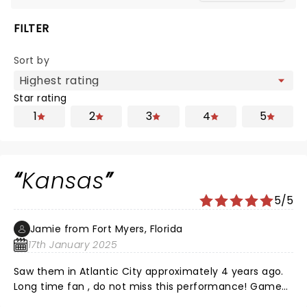
FILTER
Sort by
Star rating
1
2
3
4
5
Kansas
5/5
Jamie from Fort Myers, Florida
17th January 2025
Saw them in Atlantic City approximately 4 years ago.
Long time fan , do not miss this performance! Game
changer ! Outstanding!