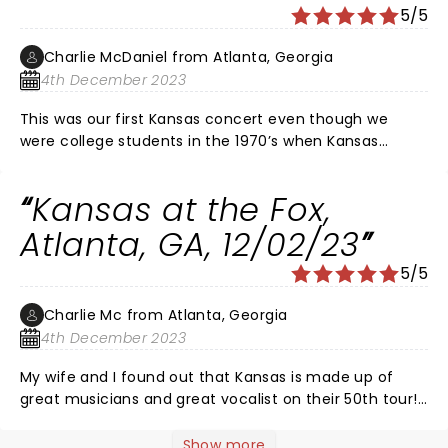
5/5
Charlie McDaniel from Atlanta, Georgia
4th December 2023
This was our first Kansas concert even though we
were college students in the 1970’s when Kansas
started. The electric violinist, 2 keyboardists, 3
guitarists, vocalist and drummers performed beyond
Kansas at the Fox,
belief. The entire audience were mesmerized and
excited by their great compositions and the fabulous
Atlanta, GA, 12/02/23
performance at this concert!! It’s like symphony music
5/5
being made into great rock! Brilliant songs and a great
performance!
Charlie Mc from Atlanta, Georgia
4th December 2023
My wife and I found out that Kansas is made up of
great musicians and great vocalist on their 50th tour!
Kansas makes classical music and rock blend as an
art! The electricity in the air from the band had all of
Show more