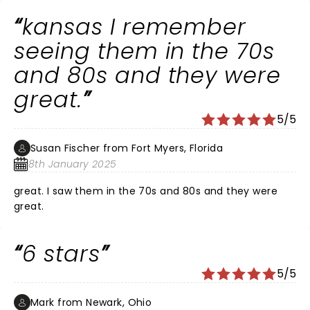
kansas I remember
seeing them in the 70s
and 80s and they were
great.
5/5
Susan Fischer from Fort Myers, Florida
8th January 2025
great. I saw them in the 70s and 80s and they were
great.
6 stars
5/5
Mark from Newark, Ohio