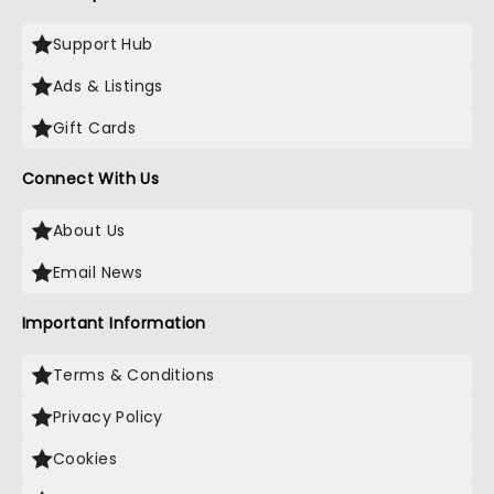
Support Hub
Ads & Listings
Gift Cards
Connect With Us
About Us
Email News
Important Information
Terms & Conditions
Privacy Policy
Cookies