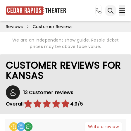
Cedar Rapids
Theater
Ope
Open sea
Reviews
Customer Reviews
We are an independent show guide. Resale ticket
prices may be above face value.
CUSTOMER REVIEWS FOR
KANSAS
13 Customer reviews
Overall
4.9/5
Write a review