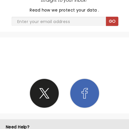
straight to your inbox!
"
Read
how we protect your data
.
GO
SHARE THE LOVE
Need Help?