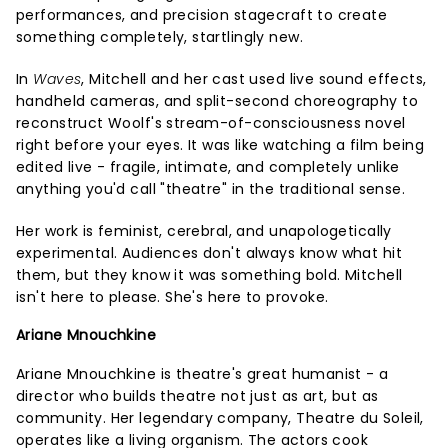
performances, and precision stagecraft to create
something completely, startlingly new.
In
Waves
, Mitchell and her cast used live sound effects,
handheld cameras, and split-second choreography to
reconstruct Woolf's stream-of-consciousness novel
right before your eyes. It was like watching a film being
edited live - fragile, intimate, and completely unlike
anything you'd call "theatre" in the traditional sense.
Her work is feminist, cerebral, and unapologetically
experimental. Audiences don't always know what hit
them, but they know it was something bold. Mitchell
isn't here to please. She's here to provoke.
Ariane Mnouchkine
Ariane Mnouchkine is theatre's great humanist - a
director who builds theatre not just as art, but as
community. Her legendary company, Theatre du Soleil,
operates like a living organism. The actors cook