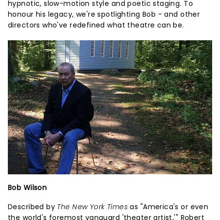
hypnotic, slow-motion style and poetic staging. To
honour his legacy, we're spotlighting Bob - and other
directors who've redefined what theatre can be.
Bob Wilson
Described by
The New York Times
as "America's or even
the world's foremost vanguard 'theater artist,'" Robert