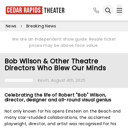
Cedar Rapids
Theater
Ope
Open sea
News
Breaking News
We are an independent show guide. Resale ticket
prices may be above face value.
Bob Wilson & Other Theatre
Directors Who Blew Our Minds
Kevin
, August 4th, 2025
Celebrating the life of Robert "Bob" Wilson,
director, designer and all-round visual genius
Not only known for his opera Einstein on the Beach and
many star-studded collaborations, the acclaimed
playwright, director, and artist was recognised for his