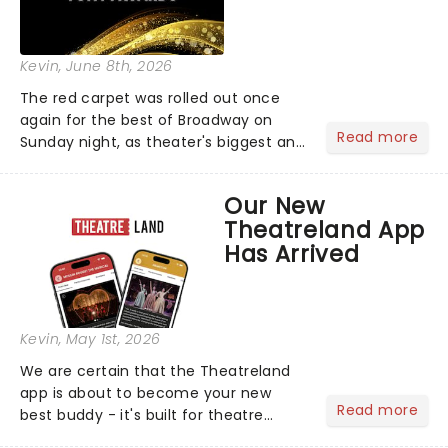
Kevin
, June 8th, 2026
The red carpet was rolled out once
again for the best of Broadway on
Read more
Sunday night, as theater's biggest and
brightest gathered beneath the
marquee of Radio City Music Hall to
Our New
compete for the 2026 Tony Awards
Theatreland App
following a stellar Broadway sea...
Has Arrived
Kevin
, May 1st, 2026
We are certain that the Theatreland
app is about to become your new
Read more
best buddy - it's built for theatre
lovers, newbies, critics, concert-