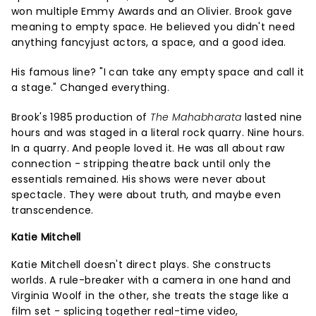
won multiple Emmy Awards and an Olivier. Brook gave
meaning to empty space. He believed you didn't need
anything fancyjust actors, a space, and a good idea.
His famous line? "I can take any empty space and call it
a stage." Changed everything.
Brook's 1985 production of
The Mahabharata
lasted nine
hours and was staged in a literal rock quarry. Nine hours.
In a quarry. And people loved it. He was all about raw
connection - stripping theatre back until only the
essentials remained. His shows were never about
spectacle. They were about truth, and maybe even
transcendence.
Katie Mitchell
Katie Mitchell doesn't direct plays. She constructs
worlds. A rule-breaker with a camera in one hand and
Virginia Woolf in the other, she treats the stage like a
film set - splicing together real-time video,