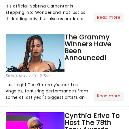
It's official, Sabrina Carpenter is
stepping into Wonderland, not just as
Read more
its leading lady, but also as producer
of a brand-new live-action movie
musical inspired by Lewis Carroll's
The Grammy
timeless tale.While the film's title
Winners Have
remains under wraps...
Been
Announced!
Kevin
, May 27th, 2025
Last night The Grammy's took Los
Angeles, featuring performances from
Read more
some of last year's biggest artists and
a historic win for Beyonce winning
Album of the Year for the first time
Cynthia Erivo To
with her country album Cowboy
Host The 78th
Carter...