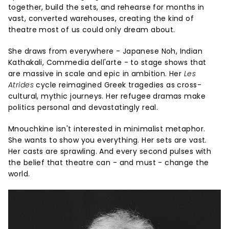
together, build the sets, and rehearse for months in
vast, converted warehouses, creating the kind of
theatre most of us could only dream about.
She draws from everywhere - Japanese Noh, Indian
Kathakali, Commedia dell'arte - to stage shows that
are massive in scale and epic in ambition. Her
Les
Atrides
cycle reimagined Greek tragedies as cross-
cultural, mythic journeys. Her refugee dramas make
politics personal and devastatingly real.
Mnouchkine isn't interested in minimalist metaphor.
She wants to show you everything. Her sets are vast.
Her casts are sprawling. And every second pulses with
the belief that theatre can - and must - change the
world.