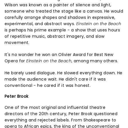
Wilson was known as a painter of silence and light,
someone who treated the stage like a canvas. He would
carefully arrange shapes and shadows in expressive,
experimental, and abstract ways.
Einstein on the Beach
is perhaps his prime example - a show that uses hours
of repetitive music, abstract imagery, and slow
movement.
It's no wonder he won an Olivier Award for Best New
Opera for
Einstein on the Beach
, among many others.
He barely used dialogue. He slowed everything down. He
made the audience wait. He didn't care if it was
conventional - he cared if it was honest.
Peter Brook
One of the most original and influential theatre
directors of the 20th century, Peter Brook questioned
everything and rejected labels. From Shakespeare to
opera to African epics, the king of the unconventional