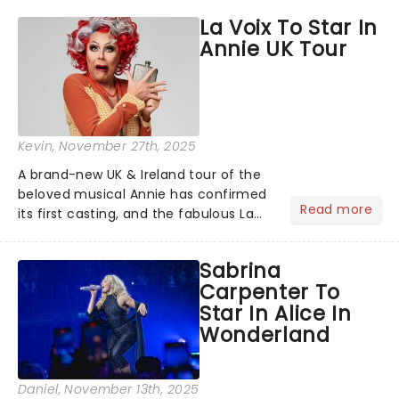
hoppers, and the 'let's treat ourselves
La Voix To Star In
this month' crowd!...
Annie UK Tour
Kevin
, November 27th, 2025
A brand-new UK & Ireland tour of the
beloved musical Annie has confirmed
Read more
its first casting, and the fabulous La
Voix (star of RuPaul's Drag Race
Season 6 and Strictly Come Dancing)
Sabrina
will be bringing her diva-sparkle to the
Carpenter To
role of the love-t...
Star In Alice In
Wonderland
Daniel
, November 13th, 2025