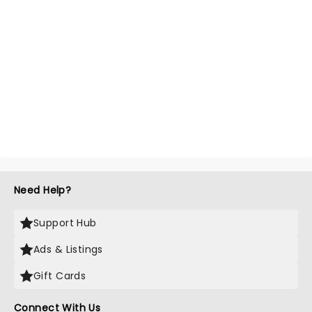
Need Help?
Support Hub
Ads & Listings
Gift Cards
Connect With Us