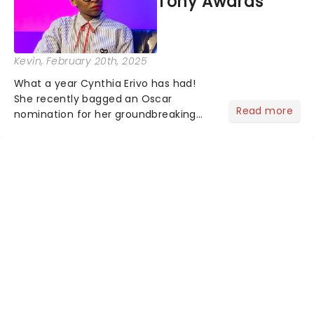
Tony Awards
Kevin
, February 20th, 2025
What a year Cynthia Erivo has had!
She recently bagged an Oscar
Read more
nomination for her groundbreaking
portrayal of Elphaba in Wicked - now
the highest-grossing musical of all
time - and was just announced as
Jesus in a new production of Jesus C...