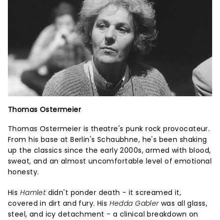
Thomas Ostermeier
Thomas Ostermeier is theatre's punk rock provocateur.
From his base at Berlin's Schaubhne, he's been shaking
up the classics since the early 2000s, armed with blood,
sweat, and an almost uncomfortable level of emotional
honesty.
His
Hamlet
didn't ponder death - it screamed it,
covered in dirt and fury. His
Hedda Gabler
was all glass,
steel, and icy detachment - a clinical breakdown on