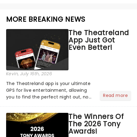
MORE BREAKING NEWS
The Theatreland
App Just Got
Even Better!
Kevin
, July 16th, 2026
The Theatreland app is your ultimate
GPS for live entertainment, allowing
Read more
you to find the perfect night out, no
matter where you are in the
world!Think of it as having your own
The Winners Of
personal theatre concierge right in
The 2026 Tony
your pocket!Since lau...
Awards!