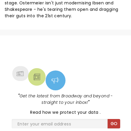
stage. Ostermeier isn't just modernising Ibsen and
Shakespeare - he's tearing them open and dragging
their guts into the 21st century.
NEWS, TICKETS, THEATRE &
MORE
"
Get the latest from Broadway and beyond -
straight to your inbox!
"
Read
how we protect your data
.
GO