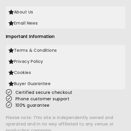
About Us
Email News
Important Information
Terms & Conditions
Privacy Policy
Cookies
Buyer Guarantee
Certified secure checkout
Phone customer support
100% guarantee
Please note: This site is independently owned and
operated and in no way affiliated to any venue or
production company.